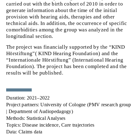
carried out with the birth cohort of 2010 in order to
generate information about the time of the initial
provision with hearing aids, therapies and other
technical aids. In addition, the occurrence of specific
comorbidities among the group was analyzed in the
longitudinal section.
The project was financially supported
by the “KIND
Hörstiftung”( KIND Hearing Foundation) and the
“Internationale Hörstiftung” (International Hearing
Foundation). The project has been completed and the
results will be published.
Duration:
2021–2022
Project partners:
University of Cologne (PMV research group
| Department of Audiopedagogy)
Methods:
Statistical Analyses
Topics:
Disease incidence, Care trajectories
Data:
Claims data