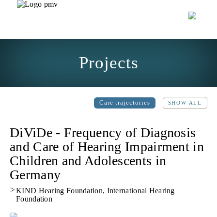
Projects
Care trajectories
SHOW ALL
DiViDe - Frequency of Diagnosis
and Care of Hearing Impairment in
Children and Adolescents in
Germany
>
KIND Hearing Foundation, International Hearing
Foundation