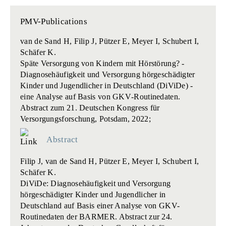
PMV-Publications
van de Sand H, Filip J, Pützer E, Meyer I, Schubert I,
Schäfer K.
Späte Versorgung von Kindern mit Hörstörung? -
Diagnosehäufigkeit und Versorgung hörgeschädigter
Kinder und Jugendlicher in Deutschland (DiViDe) ‐
eine Analyse auf Basis von GKV‐Routinedaten.
Abstract zum 21. Deutschen Kongress für
Versorgungsforschung, Potsdam, 2022;
Abstract
Filip J, van de Sand H, Pützer E, Meyer I, Schubert I,
Schäfer K.
DiViDe: Diagnosehäufigkeit und Versorgung
hörgeschädigter Kinder und Jugendlicher in
Deutschland auf Basis einer Analyse von GKV-
Routinedaten der BARMER.
Abstract zur 24.