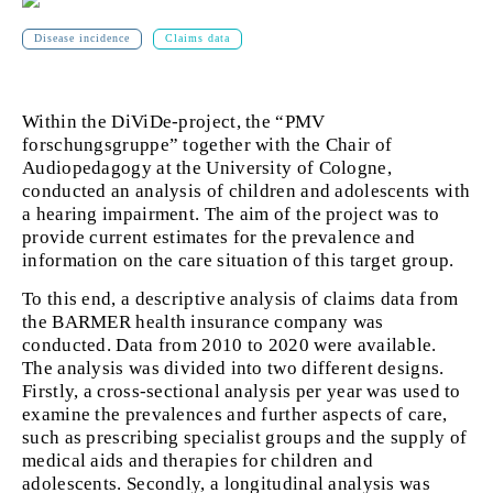
Disease incidence
Claims data
Within the DiViDe-project,
the “PMV
forschungsgruppe” together with the Chair of
Audiopedagogy at the University of Cologne,
conducted an analysis of children and adolescents with
a hearing impairment. The aim of the project was to
provide current estimates for the prevalence and
information on the care situation of this target group.
To this end, a descriptive analysis of claims data
from
the BARMER health insurance company was
conducted. Data from 2010 to 2020 were available.
The analysis was divided into two different designs.
Firstly, a cross-sectional analysis per year was used to
examine the prevalences and further aspects of care,
such as prescribing specialist groups and the supply of
medical aids and therapies for children and
adolescents. Secondly, a longitudinal analysis was