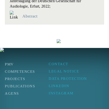
Jahrestagung der Deutschen Gesellschaft für
Audiologie, Erfurt, 2022;
Abstract
CONTACT
PMV
LEGAL NOTICE
COMPETENCES
DATA PROTECTION
PROJECTS
LINKEDIN
PUBLICATIONS
INSTAGRAM
AGENS