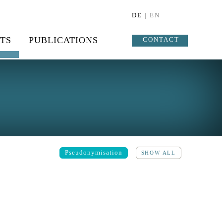
DE
| EN
TS
PUBLICATIONS
CONTACT
Pseudonymisation
SHOW ALL