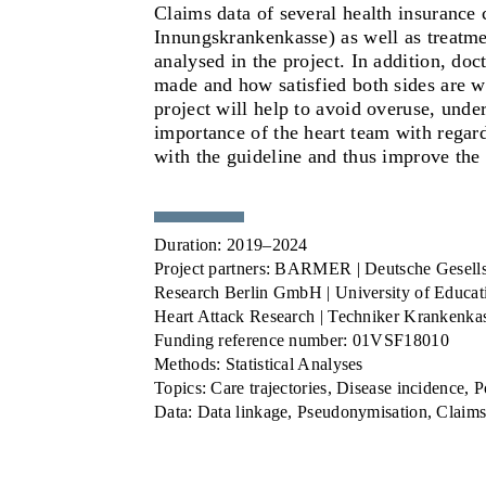
Claims data
of several health insuranc
Innungskrankenkasse) as well as treatment
analysed in the project. In addition, do
made and how satisfied both sides are wi
project will help to avoid overuse, under
importance of the heart team with regard
with the guideline and thus improve the
Duration:
2019–2024
Project partners:
BARMER | Deutsche Gesellscha
Research Berlin GmbH | University of Educati
Heart Attack Research | Techniker Krankenka
Funding reference number:
01VSF18010
Methods:
Statistical Analyses
Topics:
Care trajectories, Disease incidence, P
Data:
Data linkage, Pseudonymisation, Claims