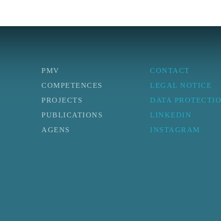
PMV
CONTACT
COMPETENCES
LEGAL NOTICE
PROJECTS
DATA PROTECTI
PUBLICATIONS
LINKEDIN
AGENS
INSTAGRAM