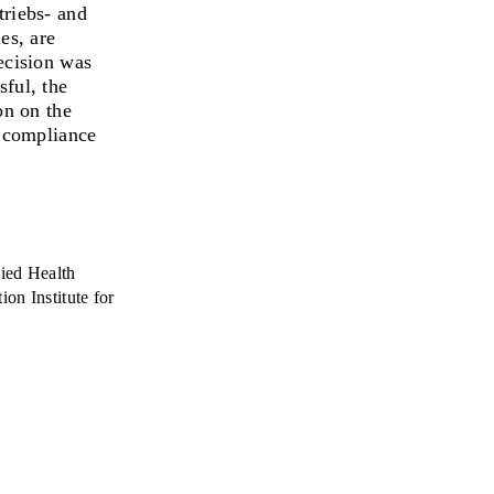
riebs- and
es, are
decision was
sful, the
on on the
e compliance
ied Health
on Institute for