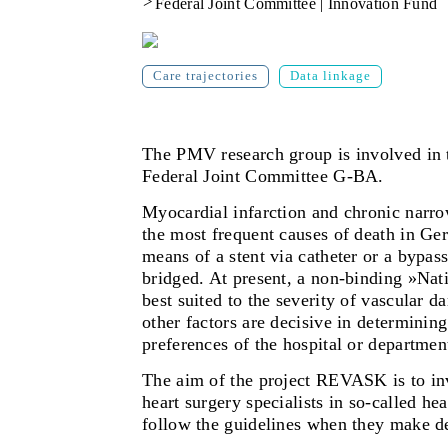
>
Federal Joint Committee | Innovation Fund
Care trajectories
Data linkage
The PMV research group
is involved i
Federal Joint Committee G-BA.
Myocardial infarction and chronic narrow
the most frequent causes of death in Ger
means of a stent via catheter or a bypas
bridged. At present, a non-binding »Nat
best suited to the severity of vascular 
other factors are decisive in determini
preferences of the hospital or department
The aim of the project REVASK
is to i
heart surgery specialists in so-called he
follow the guidelines when they make de