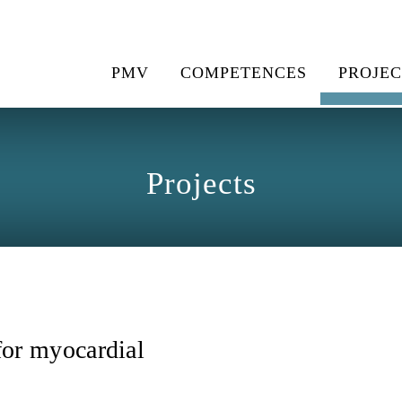
PMV
COMPETENCES
PROJEC
Projects
or myocardial