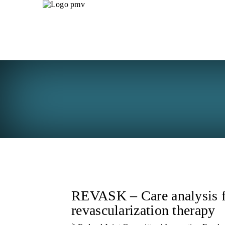
REVASK – Care analysis f
revascularization therapy