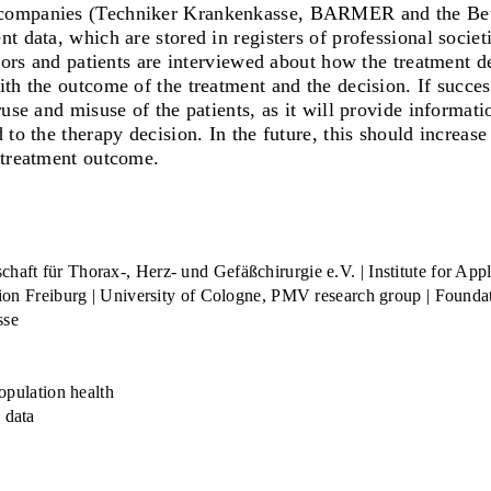
e companies (Techniker Krankenkasse, BARMER and the Bet
 data, which are stored in registers of professional societi
ctors and patients are interviewed about how the treatment 
th the outcome of the treatment and the decision. If succes
use and misuse of the patients, as it will provide informati
 to the therapy decision. In the future, this should increas
 treatment outcome.
ft für Thorax-, Herz- und Gefäßchirurgie e.V. | Institute for Appl
on Freiburg | University of Cologne, PMV research group | Foundati
sse
opulation health
 data