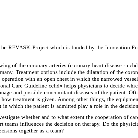
n the REVASK-Project which is funded by the Innovation Fu
ing of the coronary arteries (coronary heart disease - cchd
many. Treatment options include the dilatation of the coron
s operation with an open chest in which the narrowed vessel 
ional Care Guideline cchd« helps physicians to decide whic
damage and possible concomitant diseases of the patient. Of
ng how treatment is given. Among other things, the equipmen
 in which the patient is admitted play a role in the decision
nvestigate whether and to what extent the cooperation of ca
art teams influences the decision on therapy. Do the physici
cisions together as a team?