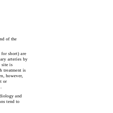
nd of the
 for short)
are
ary arteries by
site is
h treatment is
ten, however,
t or
.
rdiology and
ans tend to