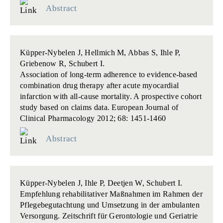
Abstract
Küpper-Nybelen J, Hellmich M, Abbas S, Ihle P,
Griebenow R, Schubert I.
Association of long-term adherence to evidence-based
combination drug therapy after acute myocardial
infarction with all-cause mortality. A prospective cohort
study based on claims data.
European Journal of
Clinical Pharmacology 2012; 68: 1451-1460
Abstract
Küpper-Nybelen J, Ihle P, Deetjen W, Schubert I.
Empfehlung rehabilitativer Maßnahmen im Rahmen der
Pflegebegutachtung und Umsetzung in der ambulanten
Versorgung.
Zeitschrift für Gerontologie und Geriatrie