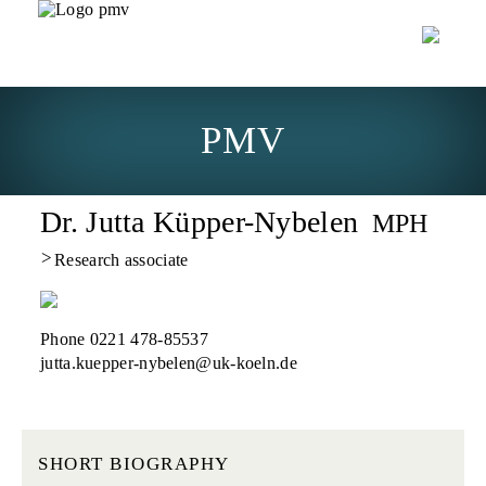
PMV
Dr. Jutta Küpper-Nybelen
MPH
>
Research associate
Phone 0221 478-85537
_at_
jutta.kuepper-nybelen
uk-koeln.de
SHORT BIOGRAPHY