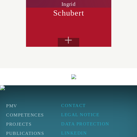
Ingrid
Schubert
+
CONTACT
PMV
LEGAL NOTICE
COMPETENCES
DATA PROTECTION
PROJECTS
LINKEDIN
PUBLICATIONS