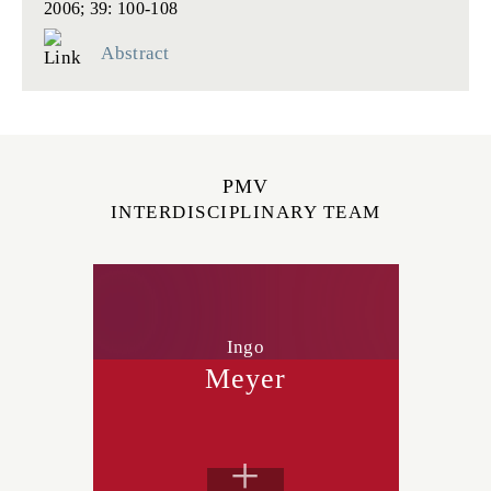
2006; 39: 100-108
Abstract
PMV
INTERDISCIPLINARY TEAM
Ingo
Meyer
+