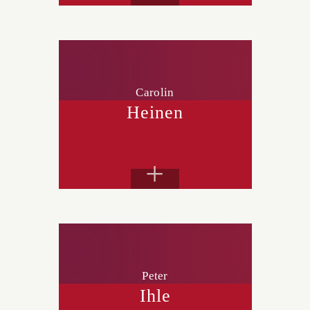
Carolin
Heinen
+
Peter
Ihle