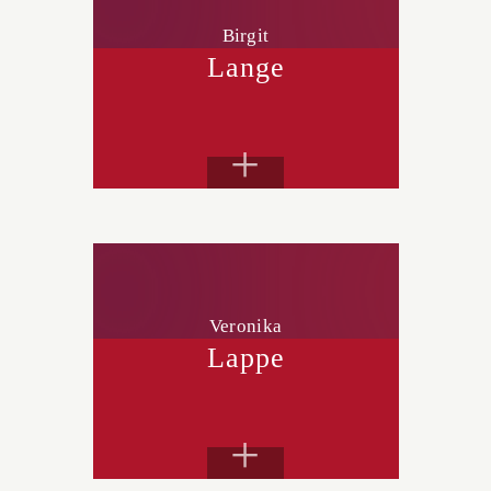
Birgit
Lange
+
Veronika
Lappe
+