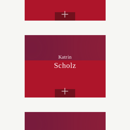
+
Katrin
Scholz
+