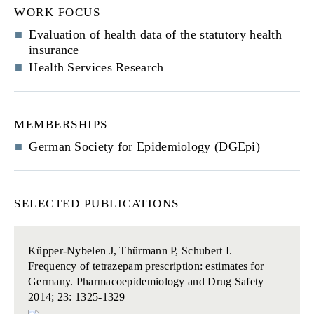
WORK FOCUS
Evaluation of health data of the statutory health
insurance
Health Services Research
MEMBERSHIPS
German Society for Epidemiology (DGEpi)
SELECTED PUBLICATIONS
Küpper-Nybelen J, Thürmann P, Schubert I.
Frequency of tetrazepam prescription: estimates for
Germany.
Pharmacoepidemiology and Drug Safety
2014; 23: 1325-1329