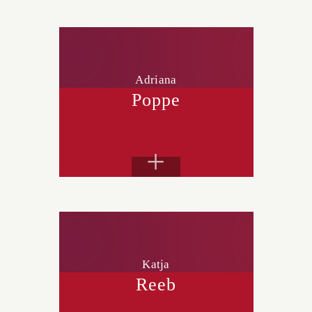
Adriana
Poppe
+
Katja
Reeb