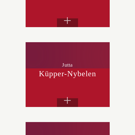
+
Jutta
Küpper-Nybelen
+