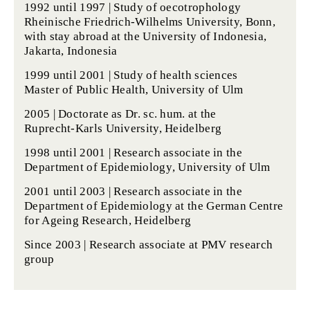
1992 until 1997 |
Study of oecotrophology
Rheinische Friedrich-Wilhelms University, Bonn,
with stay abroad at the University of Indonesia,
Jakarta, Indonesia
1999 until 2001 |
Study of health sciences
Master of Public Health, University of Ulm
2005 |
Doctorate
as Dr. sc. hum. at the
Ruprecht-Karls University, Heidelberg
1998 until 2001 | Research associate in the
Department of Epidemiology
, University of Ulm
2001 until 2003 | Research associate in the
Department of Epidemiology at the
German Centre
for Ageing Research
, Heidelberg
Since 2003 | Research associate at
PMV research
group